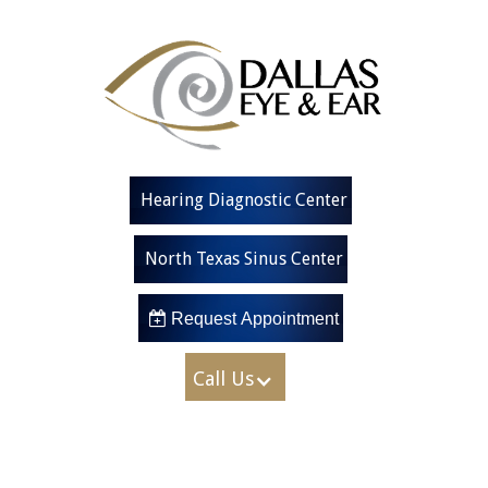
Hearing Diagnostic Center
North Texas Sinus Center
 Request Appointment
Call Us