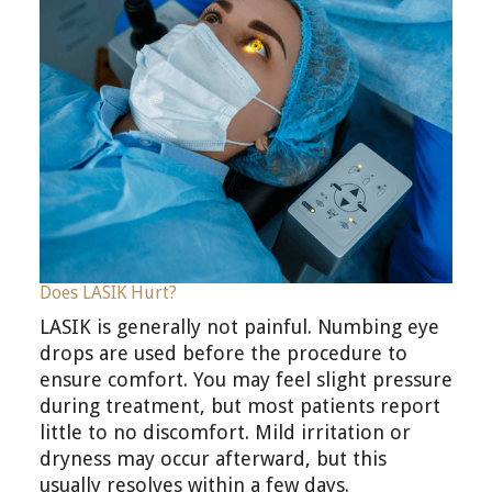
Does LASIK Hurt?
LASIK is generally not painful. Numbing eye
drops are used before the procedure to
ensure comfort. You may feel slight pressure
during treatment, but most patients report
little to no discomfort. Mild irritation or
dryness may occur afterward, but this
usually resolves within a few days.