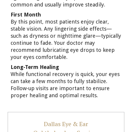
common and usually improve steadily.
First Month
By this point, most patients enjoy clear,
stable vision. Any lingering side effects—
such as dryness or nighttime glare—typically
continue to fade. Your doctor may
recommend lubricating eye drops to keep
your eyes comfortable.
Long-Term Healing
While functional recovery is quick, your eyes
can take a few months to fully stabilize.
Follow-up visits are important to ensure
proper healing and optimal results.
Dallas Eye & Ear