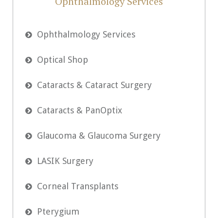
Ophthalmology Services
Ophthalmology Services

Optical Shop

Cataracts & Cataract Surgery

Cataracts & PanOptix

Glaucoma & Glaucoma Surgery

LASIK Surgery

Corneal Transplants

Pterygium
