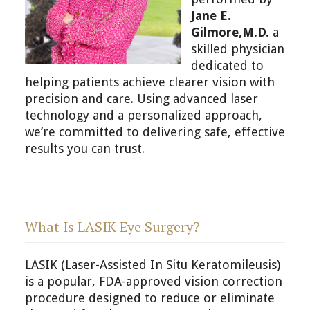
Jane E.
Gilmore,M.D.
a
skilled physician
dedicated to
helping patients achieve clearer vision with
precision and care. Using advanced laser
technology and a personalized approach,
we’re committed to delivering safe, effective
results you can trust.
What Is LASIK Eye Surgery?
LASIK (Laser-Assisted In Situ Keratomileusis)
is a popular, FDA-approved vision correction
procedure designed to reduce or eliminate