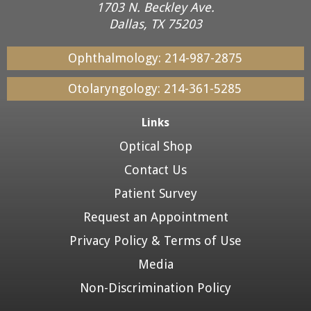
1703 N. Beckley Ave.
Dallas, TX 75203
Ophthalmology:
214-987-2875
Otolaryngology:
214-361-5285
Links
Optical Shop
Contact Us
Patient Survey
Request an Appointment
Privacy Policy & Terms of Use
Media
Non-Discrimination Policy