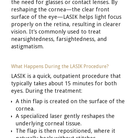
the need for glasses or contact lenses. By
reshaping the cornea—the clear front
surface of the eye—LASIK helps light focus
properly on the retina, resulting in clearer
vision. It’s commonly used to treat
nearsightedness, farsightedness, and
astigmatism.
What Happens During the LASIK Procedure?
LASIK is a quick, outpatient procedure that
typically takes about 15 minutes for both
eyes. During the treatment:
A thin flap is created on the surface of the
cornea.
A specialized laser gently reshapes the
underlying corneal tissue.
The flap is then repositioned, where it