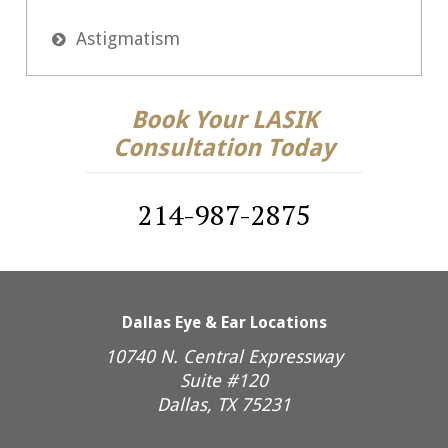
Astigmatism

Book Your LASIK
Consultation Today
214-987-2875
Dallas Eye & Ear Locations
10740 N. Central Expressway
Suite #120
Dallas, TX 75231