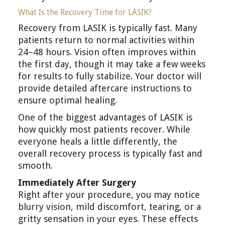
What Is the Recovery Time for LASIK?
Recovery from LASIK is typically fast. Many
patients return to normal activities within
24–48 hours. Vision often improves within
the first day, though it may take a few weeks
for results to fully stabilize. Your doctor will
provide detailed aftercare instructions to
ensure optimal healing.
One of the biggest advantages of LASIK is
how quickly most patients recover. While
everyone heals a little differently, the
overall recovery process is typically fast and
smooth.
Immediately After Surgery
Right after your procedure, you may notice
blurry vision, mild discomfort, tearing, or a
gritty sensation in your eyes. These effects