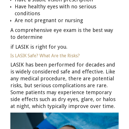
Have healthy eyes with no serious
conditions
Are not pregnant or nursing
A comprehensive eye exam is the best way
to determine
if LASIK is right for you.
Is LASIK Safe? What Are the Risks?
LASIK has been performed for decades and
is widely considered safe and effective. Like
any medical procedure, there are potential
risks, but serious complications are rare.
Some patients may experience temporary
side effects such as dry eyes, glare, or halos
at night, which typically improve over time.