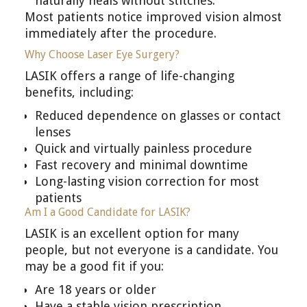
naturally heals without stitches.
Most patients notice improved vision almost
immediately after the procedure.
Why Choose Laser Eye Surgery?
LASIK offers a range of life-changing
benefits, including:
Reduced dependence on glasses or contact
lenses
Quick and virtually painless procedure
Fast recovery and minimal downtime
Long-lasting vision correction for most
patients
Am I a Good Candidate for LASIK?
LASIK is an excellent option for many
people, but not everyone is a candidate. You
may be a good fit if you:
Are 18 years or older
Have a stable vision prescription