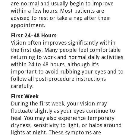
are normal and usually begin to improve
within a few hours. Most patients are
advised to rest or take a nap after their
appointment.
First 24–48 Hours
Vision often improves significantly within
the first day. Many people feel comfortable
returning to work and normal daily activities
within 24 to 48 hours, although it’s
important to avoid rubbing your eyes and to
follow all post-procedure instructions
carefully.
First Week
During the first week, your vision may
fluctuate slightly as your eyes continue to
heal. You may also experience temporary
dryness, sensitivity to light, or halos around
lights at night. These symptoms are