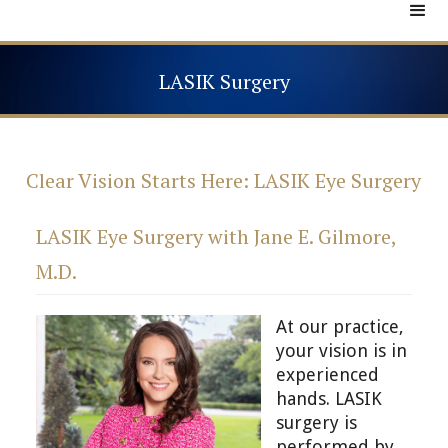
LASIK Surgery
Clear Vision Starts Here: LASIK Eye Surgery
LASIK Eye Surgery with Jane E. Gilmore,
M.D.
At our practice,
your vision is in
experienced
hands. LASIK
surgery is
performed by